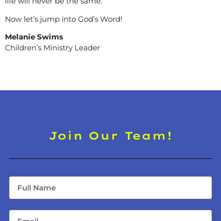
life will never be the same.
Now let’s jump into God’s Word!
Melanie Swims
Children’s Ministry Leader
Join Our Team!