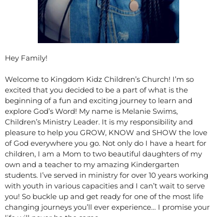
Hey Family!
Welcome to Kingdom Kidz Children’s Church! I’m so
excited that you decided to be a part of what is the
beginning of a fun and exciting journey to learn and
explore God’s Word! My name is Melanie Swims,
Children’s Ministry Leader. It is my responsibility and
pleasure to help you GROW, KNOW and SHOW the love
of God everywhere you go. Not only do I have a heart for
children, I am a Mom to two beautiful daughters of my
own and a teacher to my amazing Kindergarten
students. I’ve served in ministry for over 10 years working
with youth in various capacities and I can’t wait to serve
you! So buckle up and get ready for one of the most life
changing journeys you’ll ever experience… I promise your