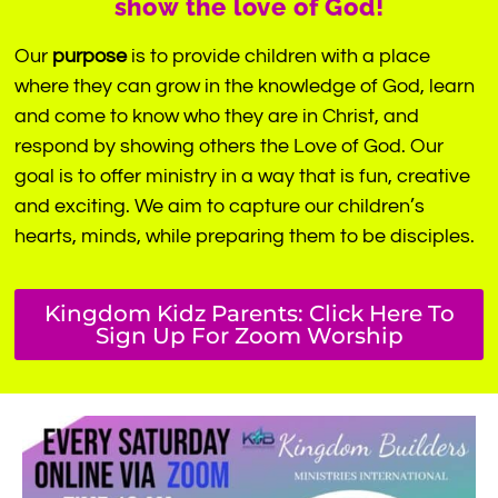
show the love of God!
Our
purpose
is to provide children with a place
where they can grow in the knowledge of God, learn
and come to know who they are in Christ, and
respond by showing others the Love of God. Our
goal is to offer ministry in a way that is fun, creative
and exciting. We aim to capture our children’s
hearts, minds, while preparing them to be disciples.
Kingdom Kidz Parents: Click Here To
Sign Up For Zoom Worship