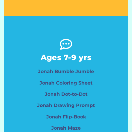
Ages 7-9 yrs
Jonah Bumble Jumble
Jonah Coloring Sheet
Jonah Dot-to-Dot
Jonah Drawing Prompt
Jonah Flip-Book
Jonah Maze