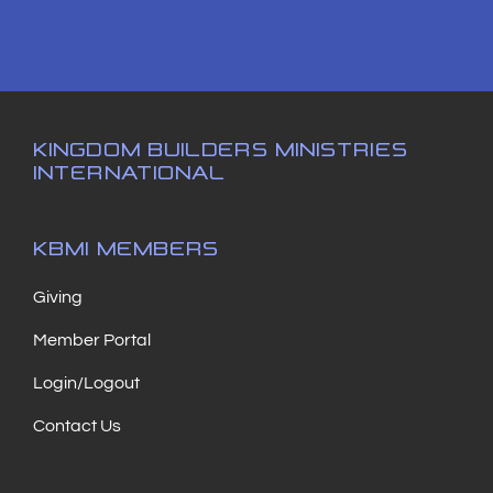
KINGDOM BUILDERS MINISTRIES
INTERNATIONAL
KBMI MEMBERS
Giving
Member Portal
Login/Logout
Contact Us