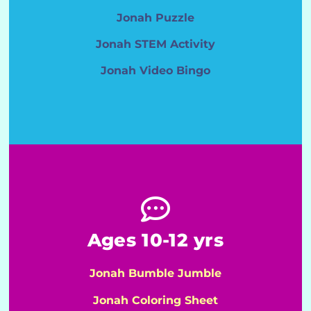
Jonah Puzzle
Jonah STEM Activity
Jonah Video Bingo
Ages 10-12 yrs
Jonah Bumble Jumble
Jonah Coloring Sheet