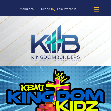
Members
Giving
Live Worship