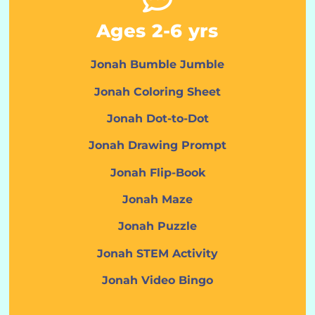
Ages 2-6 yrs
Jonah Bumble Jumble
Jonah Coloring Sheet
Jonah Dot-to-Dot
Jonah Drawing Prompt
Jonah Flip-Book
Jonah Maze
Jonah Puzzle
Jonah STEM Activity
Jonah Video Bingo