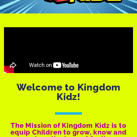
Welcome to Kingdom
Kidz!
The Mission of Kingdom Kidz is to
equip Children to grow, know and