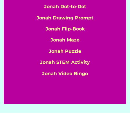
Jonah Dot-to-Dot
Jonah Drawing Prompt
Jonah Flip-Book
Jonah Maze
Jonah Puzzle
Jonah STEM Activity
Jonah Video Bingo