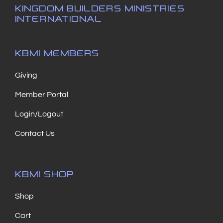
KINGDOM BUILDERS MINISTRIES
INTERNATIONAL
KBMI MEMBERS
Giving
Member Portal
Login/Logout
Contact Us
KBMI SHOP
Shop
Cart