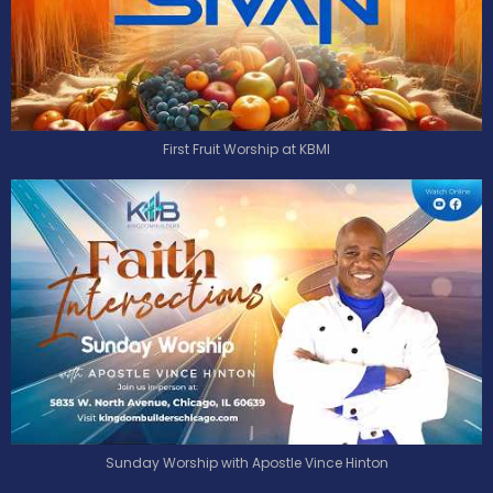
First Fruit Worship at KBMI
Sunday Worship with Apostle Vince Hinton