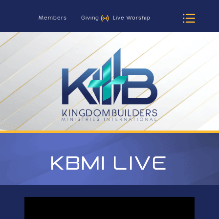
Members
Giving
Live Worship
KBMI LIVE