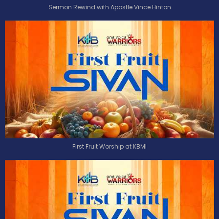
Sermon Rewind with Apostle Vince Hinton
First Fruit Worship at KBMI