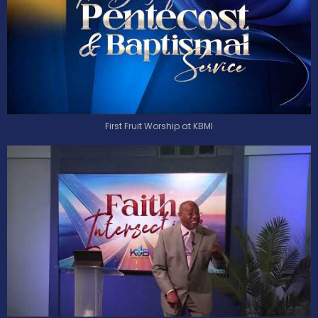
First Fruit Worship at KBMI