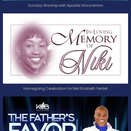
Sunday Worship with Apostle Vince Hinton
Homegoing Celebration for Niki Elizabeth Yeldell