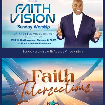
Sunday Worship with Apostle Vince Hinton