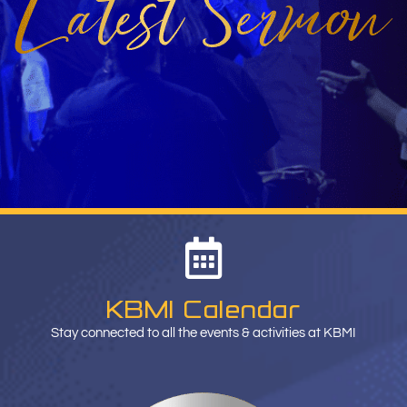
KBMI Calendar
Stay connected to all the events & activities at KBMI