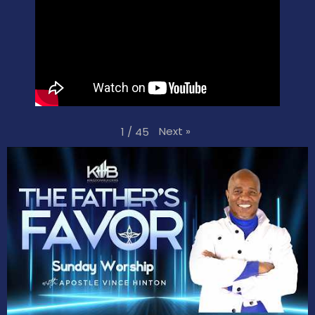
Next
»
1
/
45