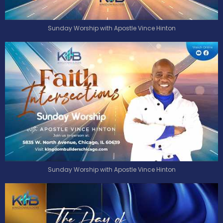
Sunday Worship with Apostle Vince Hinton
Sunday Worship with Apostle Vince Hinton