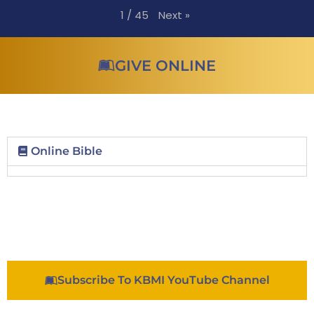
Next
»
1
/
45
GIVE ONLINE
Online Bible
Subscribe To KBMI YouTube Channel