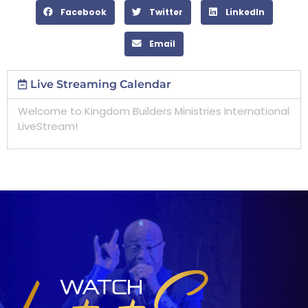
Facebook
Twitter
LinkedIn
Email
Live Streaming Calendar
Welcome to Kingdom Builders Ministries International
LiveStream!