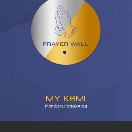
MY KBMI
Members Portal/Area