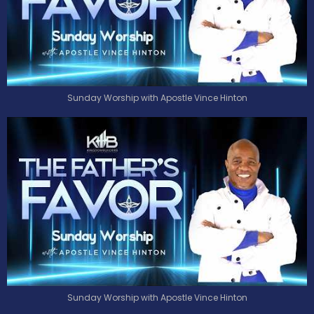
Sunday Worship with Apostle Vince Hinton
Sunday Worship with Apostle Vince Hinton