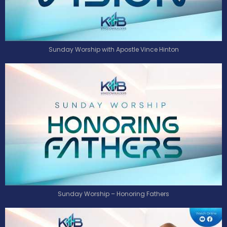
Sunday Worship with Apostle Vince Hinton
Sunday Worship – Honoring Fathers