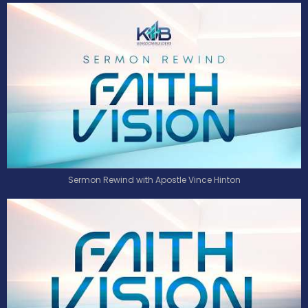
Sermon Rewind with Apostle Vince Hinton