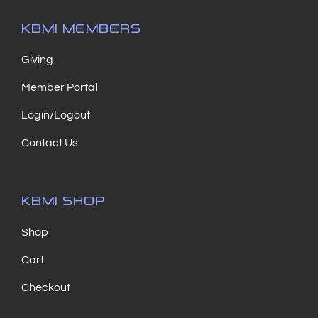
KBMI MEMBERS
Giving
Member Portal
Login/Logout
Contact Us
KBMI SHOP
Shop
Cart
Checkout