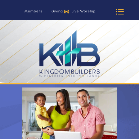
Members
Giving
Live Worship