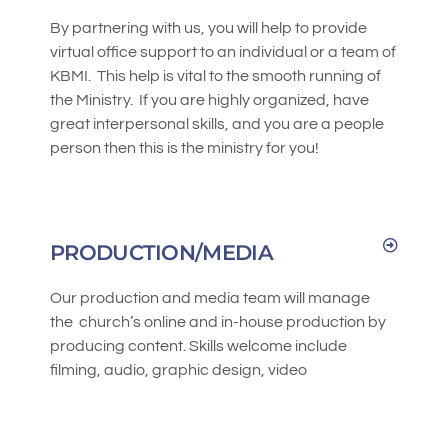
By partnering with us, you will help to provide
virtual office support to an individual or a team of
KBMI. This help is vital to the smooth running of
the Ministry. If you are highly organized, have
great interpersonal skills, and you are a people
person then this is the ministry for you!
PRODUCTION/MEDIA
Our production and media team will manage
the church’s online and in-house production by
producing content. Skills welcome include
filming, audio, graphic design, video