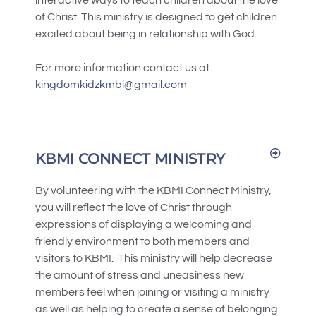
of Christ. This ministry is designed to get children
excited about being in relationship with God.
For more information contact us at:
kingdomkidzkmbi@gmail.com
KBMI CONNECT MINISTRY
By volunteering with the KBMI Connect Ministry,
you will reflect the love of Christ through
expressions of displaying a welcoming and
friendly environment to both members and
visitors to KBMI. This ministry will help decrease
the amount of stress and uneasiness new
members feel when joining or visiting a ministry
as well as helping to create a sense of belonging