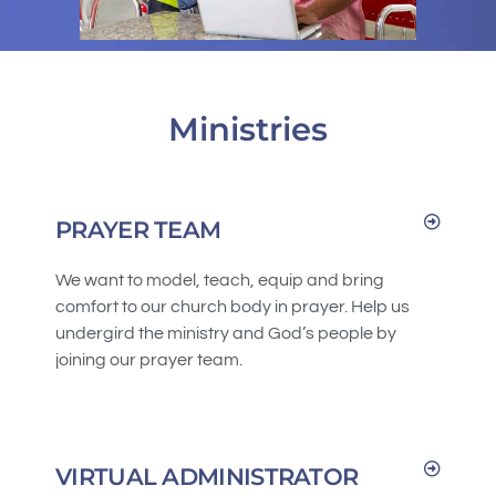
Ministries
PRAYER TEAM
We want to model, teach, equip and bring
comfort to our church body in prayer. Help us
undergird the ministry and God’s people by
joining our prayer team.
VIRTUAL ADMINISTRATOR