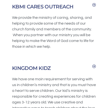
KBMI CARES OUTREACH
We provide the ministry of caring, sharing, and
helping to provide some of the needs of our
church family and members of the community.
When you partner with our ministry you will be
helping to make the Word of God come to life for
those in which we help.
KINGDOM KIDZ
We have one main requirement for serving with
us in children’s ministry and that is you must have
a heart to serve children. Our kid’s ministry is
responsible for creating experiences for children
ages 3-12 years old. We use creative and
interactive ways to teach children about the love