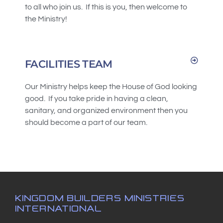
to all who join us. If this is you, then welcome to
the Ministry!
FACILITIES TEAM
Our Ministry helps keep the House of God looking
good. If you take pride in having a clean,
sanitary, and organized environment then you
should become a part of our team.
KINGDOM BUILDERS MINISTRIES
INTERNATIONAL