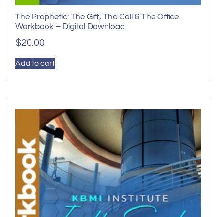
The Prophetic: The Gift, The Call & The Office
Workbook – Digital Download
$
20.00
Add to cart