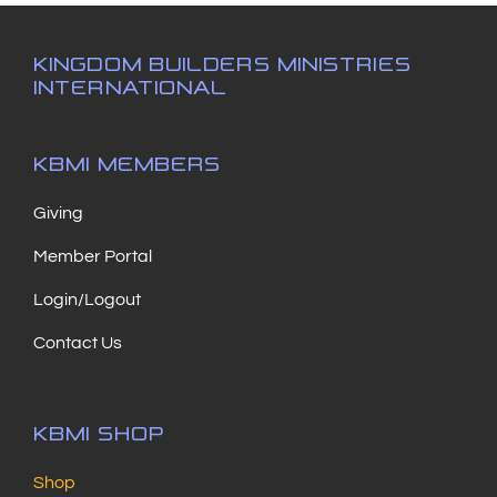
KINGDOM BUILDERS MINISTRIES
INTERNATIONAL
KBMI MEMBERS
Giving
Member Portal
Login/Logout
Contact Us
KBMI SHOP
Shop