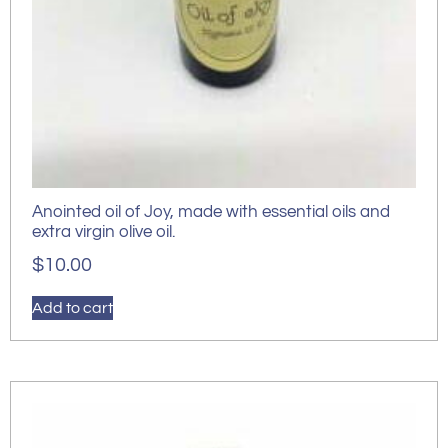
Anointed oil of Joy, made with essential oils and
extra virgin olive oil.
$
10.00
Add to cart