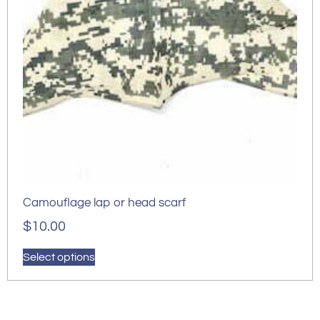
Camouflage lap or head scarf
$
10.00
Select options