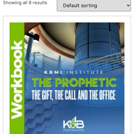
Showing all 8 results