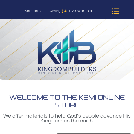
Members
Giving
Live Worship
WELCOME TO THE KBMI ONLINE
STORE
We offer materials to help God’s people advance His
Kingdom on the earth.