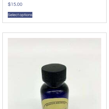
$
15.00
Select options