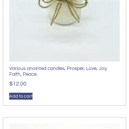
Various anointed candles, Prosper, Love, Joy,
Faith, Peace.
$
12.00
Add to cart