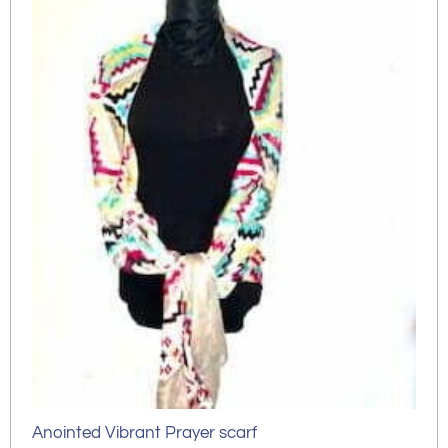
Anointed Vibrant Prayer scarf