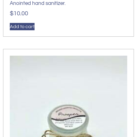
Anointed hand sanitizer.
$
10.00
Add to cart