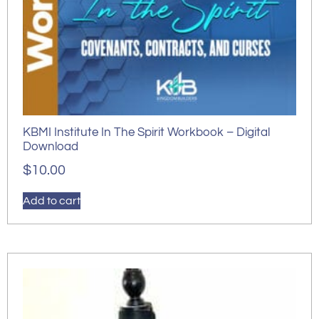
KBMI Institute In The Spirit Workbook – Digital
Download
$
10.00
Add to cart