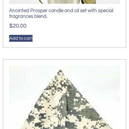
Anointed Prosper candle and oil set with special
fragrances blend.
$
20.00
Add to cart