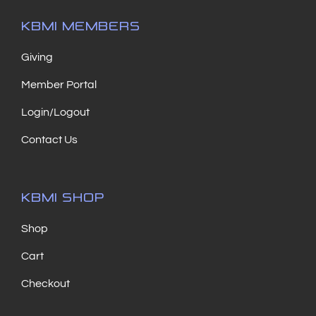
KBMI MEMBERS
Giving
Member Portal
Login/Logout
Contact Us
KBMI SHOP
Shop
Cart
Checkout