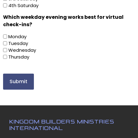
4th Saturday
Which weekday evening works best for virtual
check-ins?
Monday
Tuesday
Wednesday
Thursday
KINGDOM BUILDERS MINISTRIES
INTERNATIONAL