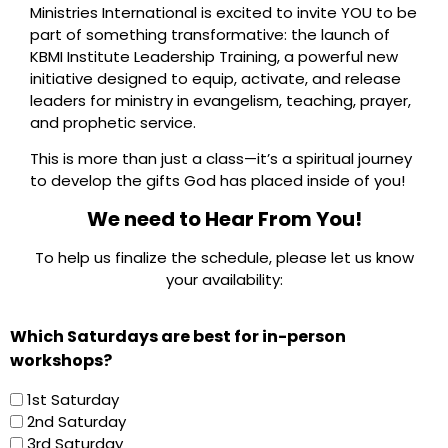
Ministries International is excited to invite YOU to be
part of something transformative: the launch of
KBMI Institute Leadership Training, a powerful new
initiative designed to equip, activate, and release
leaders for ministry in evangelism, teaching, prayer,
and prophetic service.
This is more than just a class—it’s a spiritual journey
to develop the gifts God has placed inside of you!
We need to Hear From You!
To help us finalize the schedule, please let us know
your availability:
Which Saturdays are best for in-person
workshops?
1st Saturday
2nd Saturday
3rd Saturday