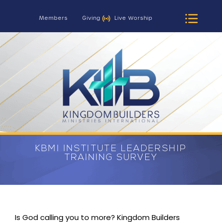
Members
Giving
Live Worship
KBMI INSTITUTE LEADERSHIP
TRAINING SURVEY
Is God calling you to more? Kingdom Builders