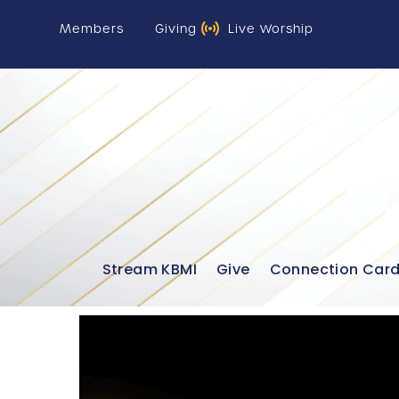
Members
Giving
Live Worship
Stream KBMI
Give
Connection Car