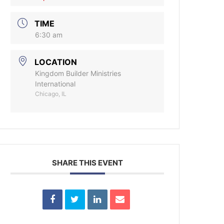
TIME
6:30 am
LOCATION
Kingdom Builder Ministries
International
Chicago, IL
SHARE THIS EVENT