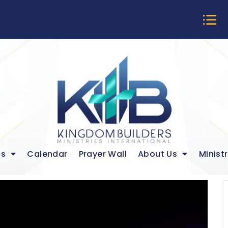
ds
Calendar
Prayer Wall
About Us
Ministr