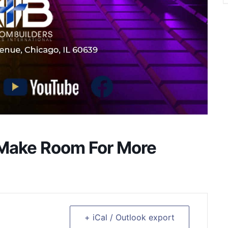
 Make Room For More
+ iCal / Outlook export