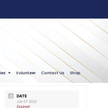
ies
Volunteer
Contact Us
Shop
DATE
Jun 07 2022
Expired!