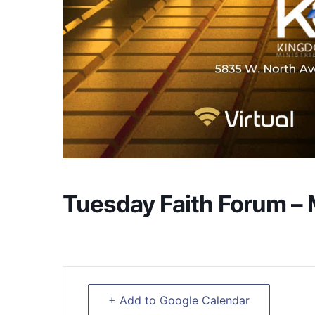
Tuesday Faith Forum –
+ Add to Google Calendar